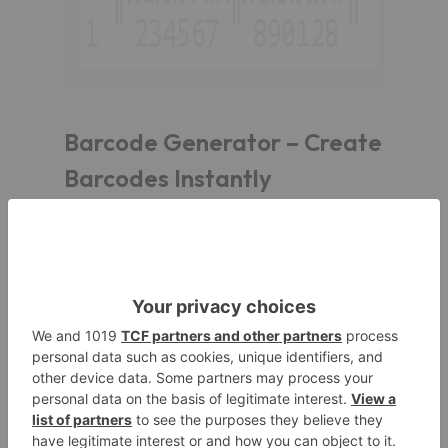
Barcode Generator – Create
Barcodes Instantly
With
Barcode Generator
, you can create
barcodes fast and easily. It supports almost all the
purposes like inventory management, retail or
logistics. Out tool support all the formats as much
as we can put in our system.
What is a Barcode ?
A
barcode
is a machine-readable representation
of data, it is basically a form of lines. Barcodes are