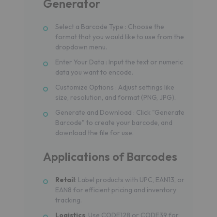
Generator
Select a Barcode Type : Choose the
format that you would like to use from the
dropdown menu.
Enter Your Data : Input the text or numeric
data you want to encode.
Customize Options : Adjust settings like
size, resolution, and format (PNG, JPG).
Generate and Download : Click "Generate
Barcode" to create your barcode, and
download the file for use.
Applications of Barcodes
Retail
: Label products with UPC, EAN13, or
EAN8 for efficient pricing and inventory
tracking.
Logistics
: Use CODE128 or CODE39 for