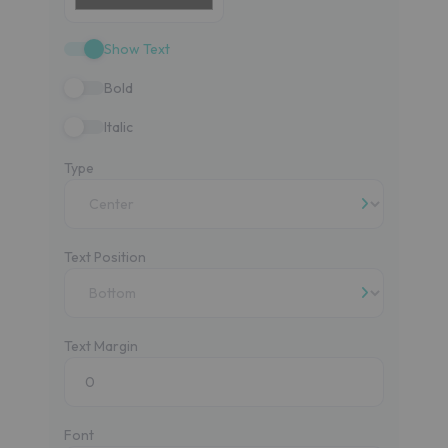
Show Text
Bold
Italic
Type
Text Position
Text Margin
Font