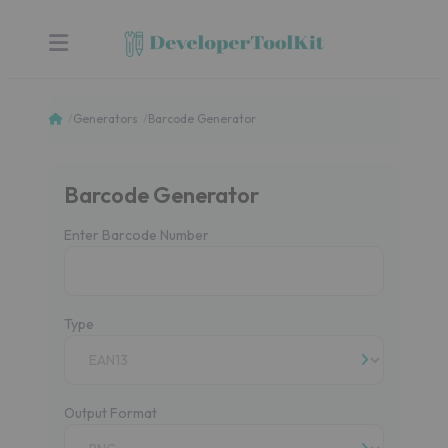
Generators
Barcode Generator
Barcode Generator
Enter Barcode Number
Type
Output Format