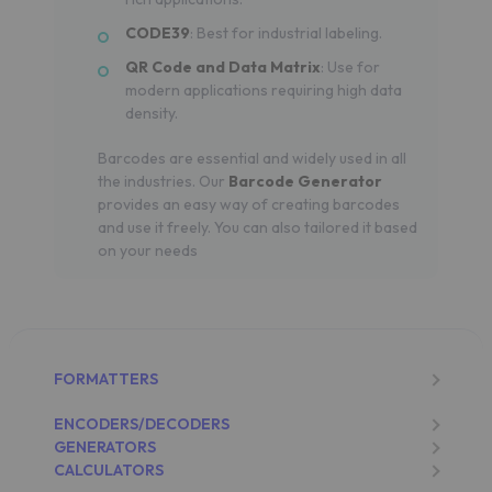
CODE39
: Best for industrial labeling.
QR Code and Data Matrix
: Use for
modern applications requiring high data
density.
Barcodes are essential and widely used in all
the industries. Our
Barcode Generator
provides an easy way of creating barcodes
and use it freely. You can also tailored it based
on your needs
FORMATTERS
ENCODERS/DECODERS
GENERATORS
CALCULATORS