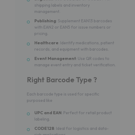
shipping labels and inventory
management.
Publishing
: Supplement EAN13 barcodes
with EAN2 or EAN5 for issue numbers or
pricing.
Healthcare
: Identify medications, patient
records, and equipment with barcodes.
Event Management
: Use QR codes to
manage event entry and ticket verification.
Right Barcode Type ?
Each barcode type is used for specific
purposed like
UPC and EAN
: Perfect for retail product
labeling.
CODE128
: Ideal for logistics and data-
rich applications.