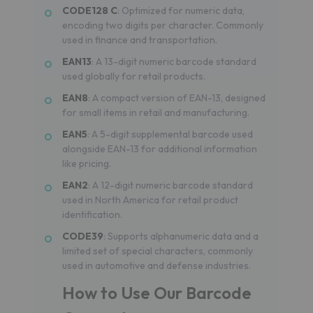
CODE128 C
: Optimized for numeric data,
encoding two digits per character. Commonly
used in finance and transportation.
EAN13
: A 13-digit numeric barcode standard
used globally for retail products.
EAN8
: A compact version of EAN-13, designed
for small items in retail and manufacturing.
EAN5
: A 5-digit supplemental barcode used
alongside EAN-13 for additional information
like pricing.
EAN2
: A 12-digit numeric barcode standard
used in North America for retail product
identification.
CODE39
: Supports alphanumeric data and a
limited set of special characters, commonly
used in automotive and defense industries.
How to Use Our Barcode