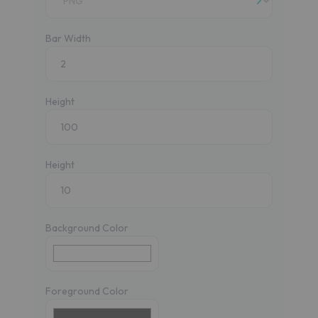
Bar Width
Height
Height
Background Color
Foreground Color