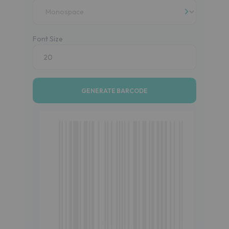
Font Size
GENERATE BARCODE