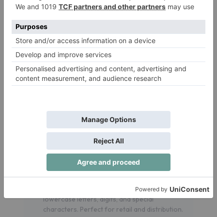
widely used in almost all the products where
numbering is needed. Bu using a scanner makes it
very easy to identify the product.
Supported Barcode Types
Our tool supports the following barcode types
and not limited to, we also try to explain what is it
used for and usage style.
CODE128 Auto
: Automatically selects the
most efficient character set (A, B, or C) for
compact encoding. Ideal for logistics, shipping,
and inventory management.
CODE128 A
: Supports uppercase letters,
digits, and control characters. Used in
manufacturing and logistics.
CODE128 B
: Encodes uppercase and
lowercase letters, digits, and special
characters. Perfect for retail and distribution.