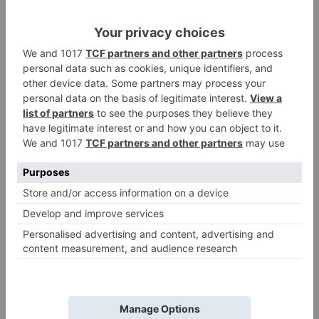
COPY
How to convert Kilometer to
Centimeter
Converting distance from kilometers to
centimeters, you need to multiply the number of
kilometers by 100000
To Converting kilometers to centimeters formula
is
1 kilometer = 100000 centimeters
Distance in centimeters = Distance in kilometers x
100000