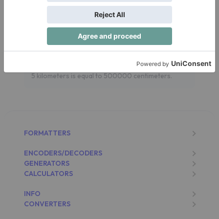
Let's see an example. If you have a Distance of 5
kilometers and you want to convert it to
centimeters:
Distance in centimeters = 5 kilometers x
100000 = 500000 centimeters
5 kilometers is equal to 500000 centimeters.
FORMATTERS
ENCODERS/DECODERS
GENERATORS
CALCULATORS
INFO
CONVERTERS