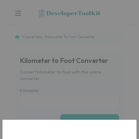
Converters
Kilometer To Foot Converter
Kilometer to Foot Converter
Convert kilometer to foot with this online
converter.
Kilometer
CONVERT
Foot